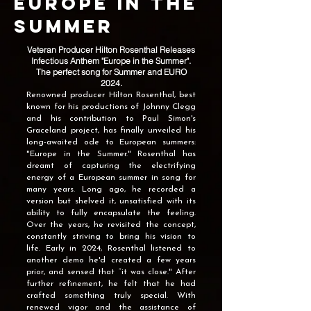
Europe In The
Summer
Veteran Producer Hilton Rosenthal Releases
Infectious Anthem "Europe in the Summer".
The perfect song for Summer and EURO
2024.
Renowned producer Hilton Rosenthal, best
known for his productions of Johnny Clegg
and his contribution to Paul Simon's
Graceland project, has finally unveiled his
long-awaited ode to European summers:
"Europe in the Summer."
Rosenthal has
dreamt of capturing the electrifying
energy of a European summer in song for
many years. Long ago, he recorded a
version but shelved it, unsatisfied with its
ability to fully encapsulate the feeling.
Over the years, he revisited the concept,
constantly striving to bring his vision to
life. Early in 2024, Rosenthal listened to
another demo he'd created a few years
prior, and sensed that “it was close." After
further refinement, he felt that he had
crafted something truly special. With
renewed vigor and the assistance of