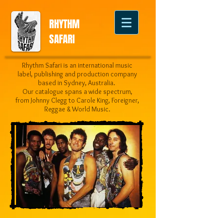
RHYTHM
SAFARI
Rhythm Safari is an international music
label, publishing and production company
based in Sydney, Australia.
Our catalogue spans a wide spectrum,
from Johnny Clegg to Carole King, Foreigner,
Reggae & World Music.