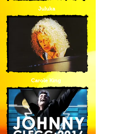
Juluka
Carole King