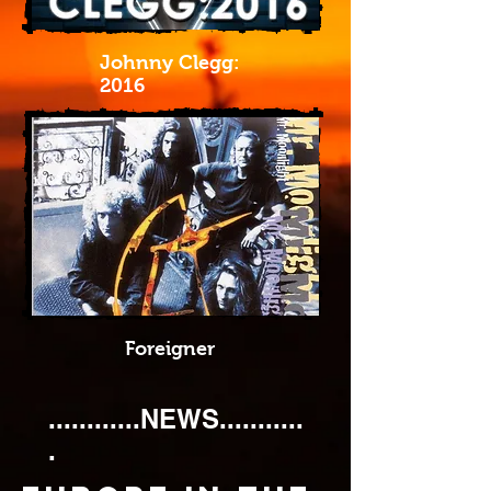
Johnny Clegg:
2016
Foreigner
............NEWS...........
.