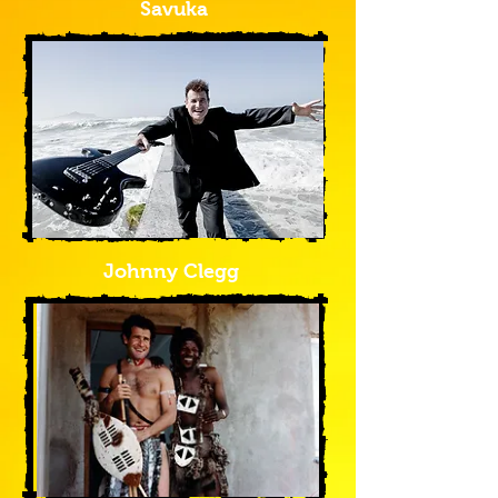
Savuka
Johnny Clegg