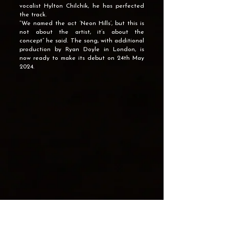
vocalist Hylton Chilchik, he has perfected
the track.
“We named the act ‘Neon Hills’, but this is
not about the artist, it’s about the
concept” he said. The song, with additional
production by Ryan Doyle in London, is
now ready to make its debut on 24th May
2024.