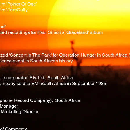
film ‘Power Of One’
ilm ‘FernGully’
nd’
ted recordings for Paul Simon's ‘Graceland’ album
d ‘Concert In The Park’ for Operation Hunger in South Africa (p
ience event in South African history
Incorporated Pty. Ltd., South Africa
ompany sold to EMI South Africa in September 1985
hone Record Company), South Africa
 Manager
Marketing Director
r of Commerce