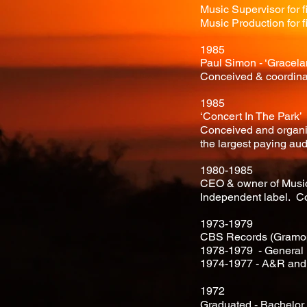
Music Supervisor for 
Music Production for f
1985
Paul Simon - ‘Gracela
Conceived & coordina
1985
‘Concert In The Park’
Conceived and organize
the largest paying aud
1980-1985
CEO & owner of Music 
Independent label. C
1973-1979
CBS Records (Gramop
1978-1979 - General
1974-1977 - A&R and 
1972
Graduated - Bachelo