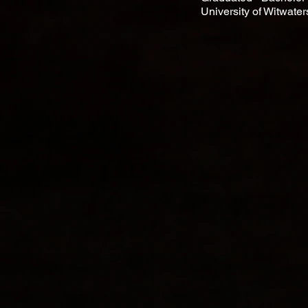
University of Witwate