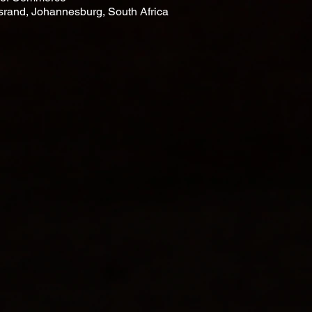
rsrand, Johannesburg, South Africa