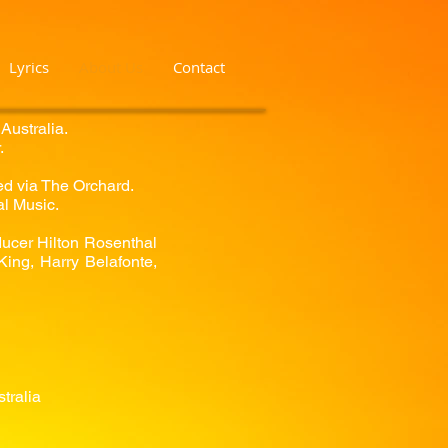
Lyrics
About Us
Contact
Australia.
.
dled via The Orchard.
al Music.
ducer Hilton Rosenthal
ing, Harry Belafonte,
tralia