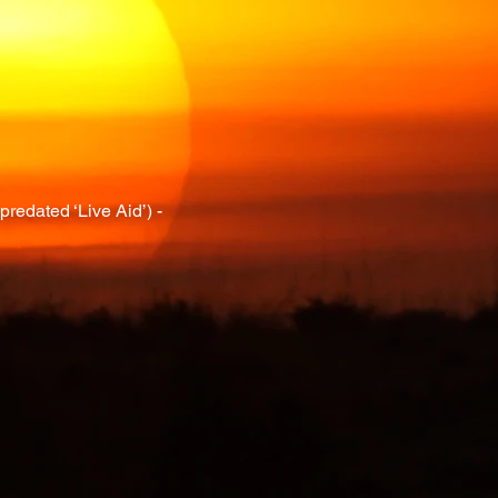
redated ‘Live Aid’) -