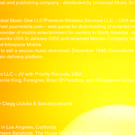
el and publishing company - distributed by Universal Music Sou
obal Music One LLC/Premium Wireless Services LLC
– USA an
ed yourmobile.com – web portal for downloading of entertainm
rovider of mobile entertainment for carriers in North America -
tworks USA in January 2002 and renamed Moviso. Company late
d Infospace Mobile.
 to sell a secure music download, December 1996. Consultants 
sic delivery platform.
s LLC – JV with Priority Records, USA
arole King, Foreigner, Boyz Of Paradize, and Christopher Cros
ny Clegg (Juluka & Savuka) albums
in Los Angeles, California
Harry Belafonte, The Horse Flies. Teddy Pendergrass