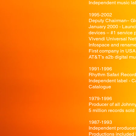
Independent music lab
1995-2002
Deputy Chairman– Gl
January 2000 - Launch
devices – #1 service p
Vivendi Universal Ne
Infospace and rename
First company in USA
AT&T’s a2b digital mu
1991-1996
Rhythm Safari Record
Independent label - C
Catalogue
1979-1996
Producer of all John
5 million records sold
1987-1993
Independent producer 
Productions included 