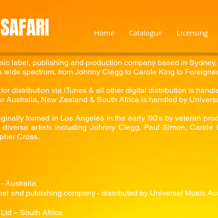
SAFARI
Home
Catalogue
Licensing
sic label, publishing and production company based in Sydney, 
 wide spectrum, from Johnny Clegg to Carole King to Foreigner
or distribution via iTunes & all other digital distribution is han
for Australia, New Zealand & South Africa is handled by Univers
ginally formed in Los Angeles in the early '90's by veteran pro
diverse artists including Johnny Clegg, Paul Simon, Carole K
pher Cross.
- Australia
el and publishing company - distributed by Universal Music Aus
Ltd – South Africa