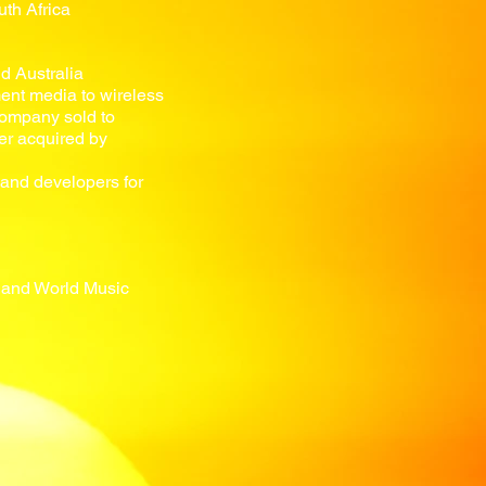
th Africa
d Australia
ent media to wireless
 company sold to
r acquired by
and developers for
s and World Music