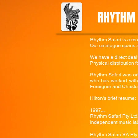
RHYTHM 
Rhythm Safari is a mu
Our catalogue spans a
We have a direct deal f
Physical distribution 
Rhythm Safari was ori
who has worked with 
Foreigner and Christo
Hilton's brief resume:
1997...
Rhythm Safari Pty Ltd 
Independent music lab
Rhythm Safari SA Pty 