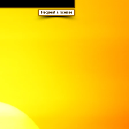
Request a license