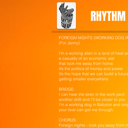
RHYTHM 
FOREIGN NIGHTS (WORKING DOG I
(For Jenny)
I’m a working alien in a land of heat 
a casualty of an economic war
that took me away from home.
It’s the politics of money and power
It’s the hope that we can build a futur
getting smaller everywhere
BRIDGE:
I can hear the siren in the work yard
another shift and I’ll be closer to you
I’m a working dog in Babylon and onl
your love can get me through.
CHORUS:
Foreign nights - took you away from 