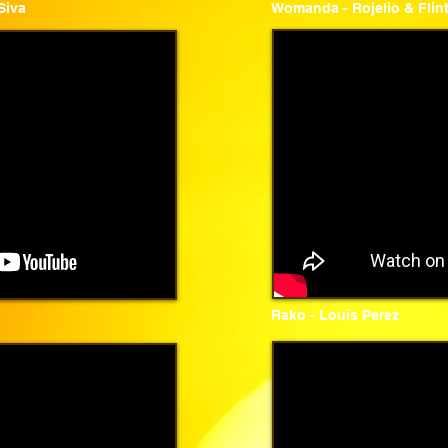
Siva
Womanda - Rojelio & Flin
Rako - Louis Perez