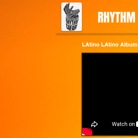
RHYTHM 
LAtino LAtino Album