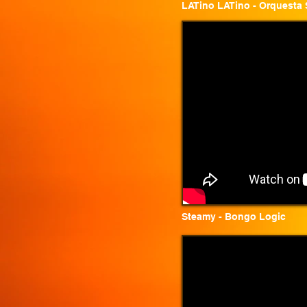
LATino LATino - Orquesta 
Steamy - Bongo Logic