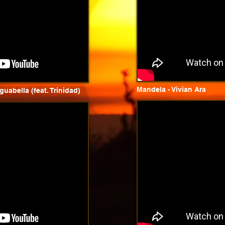
Mandela - Vivian Ara
uabella (feat. Trinidad)