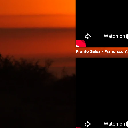
Pronto Salsa - Francisco Ag