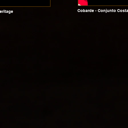
Cobarde - Conjunto Costa
eritage