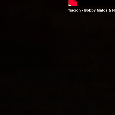
Tracion - Bobby Matos & H