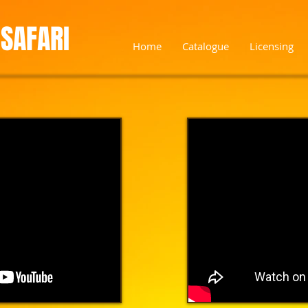
SAFARI
Home
Catalogue
Licensing