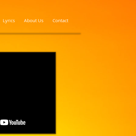
Lyrics
About Us
Contact