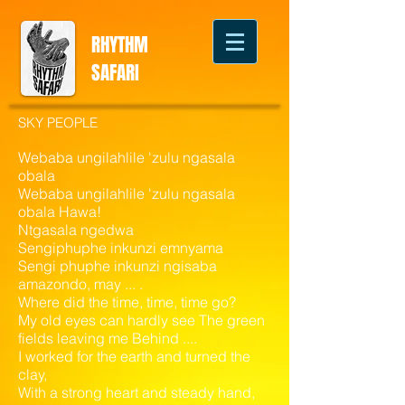
RHYTHM
SAFARI
SKY PEOPLE
Webaba ungilahlile 'zulu ngasala
obala
Webaba ungilahlile 'zulu ngasala
obala Hawa!
Ntgasala ngedwa
Sengiphuphe inkunzi emnyama
Sengi phuphe inkunzi ngisaba
amazondo, may ... .
Where did the time, time, time go?
My old eyes can hardly see The green
fields leaving me Behind ....
I worked for the earth and turned the
clay,
With a strong heart and steady hand,