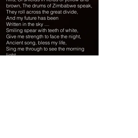
brown, The drums of Zimbabwe speak,
They roll across the great divide,
And my future has been
Written in the sky ....
Smiling spear with teeth of white,
Give me strength to face the night,
Ancient song, bless my life,
Sing me through to see the morning
light ..
Hum-ch-hum
To Lyrics