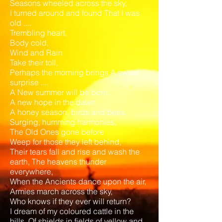
Seasons wheeled across the sky,
I turned around and found That I was
old ....
Trembling heart,
Body cold,
Wind and Rain
Take their toll,
Perhaps the morning brings A sweet
surprise ....
A New summer will be born.
A new hope in the dawn,
A honey season, birds and bees,
Surging, humming harmonies,
The Old Ones gone before
Weep for those they left behind,
Their tears fall and rise and wash the
earth, The heavens thunder
everywhere,
When the Ancients dance upon the air,
Armies march across the sky,
Who knows if they ever will return?
I dream of my coloured cattle in the
hills, Of shields in fields of yellow and