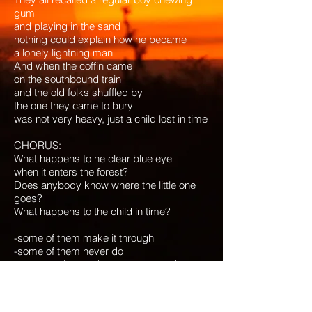
gum
and playing in the sand
nothing could explain how he became
a lonely lightning man
And when the coffin came
on the southbound train
and the old folks shuffled by
the one they came to bury
was not very heavy, just a child lost in time
CHORUS:
What happens to he clear blue eye
when it enters the forest?
Does anybody know where the little one
goes?
What happens to the child in time?
-some of them make it through
-some of them never do
-some are lost and some are saved
-some of them find their way
oooh - hold on to the promise
we’re going to make it through my baby