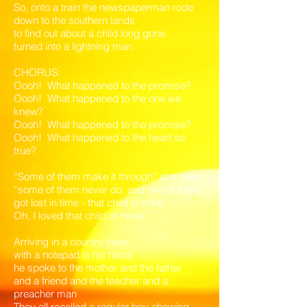
So, onto a train the newspaperman rode
down to the southern lands
to find out about a child long gone
turned into a lightning man
CHORUS:
Oooh! What happened to the promise?
Oooh! What happened to the one we
knew?
Oooh! What happened to the promise?
Oooh! What happened to the heart so
true?
“Some of them make it through” she said
“some of them never do, and one of them
got lost in time - that child of mine
Oh, I loved that child of mine!”
Arriving in a country town
with a notepad in his hand
he spoke to the mother and the father
and a friend and the teacher and a
preacher man
They all recalled a regular boy chewing