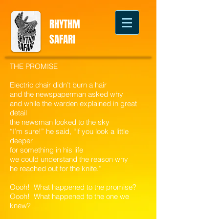
RHYTHM
SAFARI
THE PROMISE
Electric chair didn’t burn a hair
and the newspaperman asked why
and while the warden explained in great
detail
the newsman looked to the sky
“I’m sure!” he said, “if you look a little
deeper
for something in his life
we could understand the reason why
he reached out for the knife.”
Oooh! What happened to the promise?
Oooh! What happened to the one we
knew?